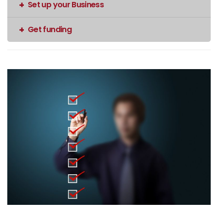
Set up your Business
Get funding