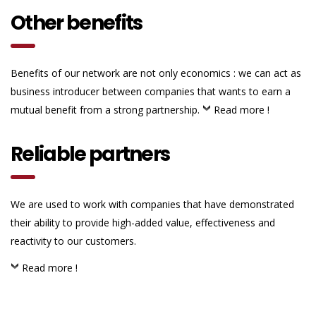
Other benefits
Benefits of our network are not only economics : we can act as
business introducer between companies that wants to earn a
mutual benefit from a strong partnership.
Read more !
Reliable partners
We are used to work with companies that have demonstrated
their ability to provide high-added value, effectiveness and
reactivity to our customers.
Read more !