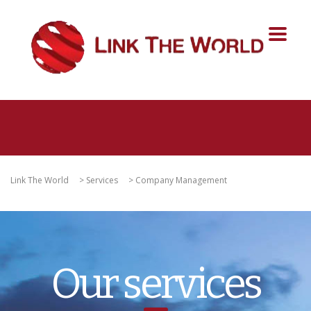
Link The World
>
Services
>
Company Management
Our services