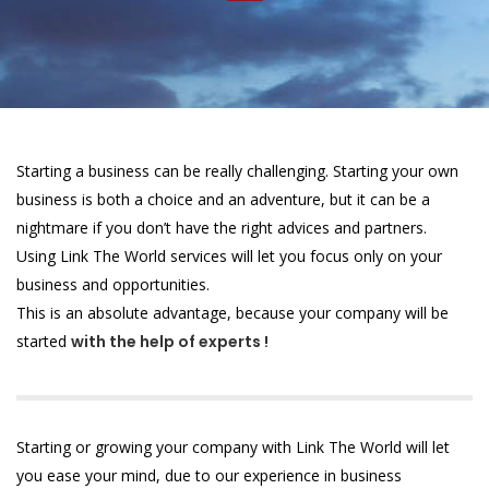
Starting a business can be really challenging. Starting your own
business is both a choice and an adventure, but it can be a
nightmare if you don’t have the right advices and partners.
Using Link The World services will let you focus only on your
business and opportunities.
This is an absolute advantage, because your company will be
started
with the help of experts !
Starting or growing your company with Link The World will let
you ease your mind, due to our experience in business