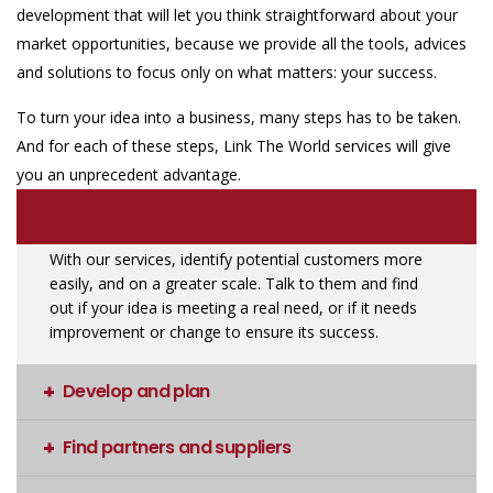
development that will let you think straightforward about your
market opportunities, because we provide all the tools, advices
and solutions to focus only on what matters: your success.
To turn your idea into a business, many steps has to be taken.
And for each of these steps, Link The World services will give
you an unprecedent advantage.
Research your market
With our services, identify potential customers more
easily, and on a greater scale. Talk to them and find
out if your idea is meeting a real need, or if it needs
improvement or change to ensure its success.
Develop and plan
Find partners and suppliers