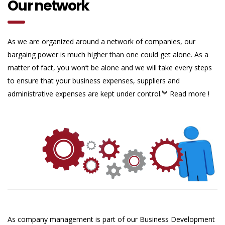
Our network
As we are organized around a network of companies, our
bargaing power is much higher than one could get alone. As a
matter of fact, you won’t be alone and we will take every steps
to ensure that your business expenses, suppliers and
administrative expenses are kept under control.
Read more !
As company management is part of our Business Development