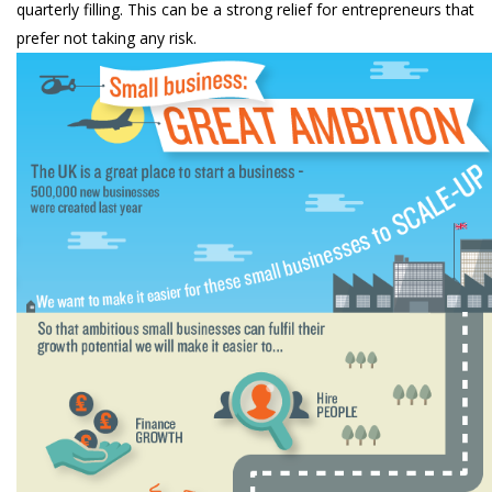
quarterly filling. This can be a strong relief for entrepreneurs that
prefer not taking any risk.