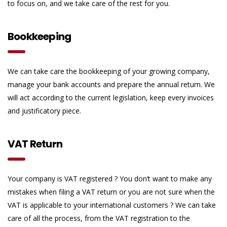
to focus on, and we take care of the rest for you.
Bookkeeping
We can take care the bookkeeping of your growing company,
manage your bank accounts and prepare the annual return. We
will act according to the current legislation, keep every invoices
and justificatory piece.
VAT Return
Your company is VAT registered ? You don’t want to make any
mistakes when filing a VAT return or you are not sure when the
VAT is applicable to your international customers ? We can take
care of all the process, from the VAT registration to the