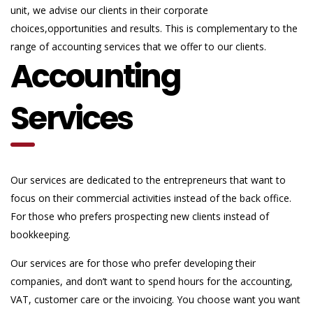
unit, we advise our clients in their corporate
choices,opportunities and results. This is complementary to the
range of accounting services that we offer to our clients.
Accounting
Services
Our services are dedicated to the entrepreneurs that want to
focus on their commercial activities instead of the back office.
For those who prefers prospecting new clients instead of
bookkeeping.
Our services are for those who prefer developing their
companies, and don’t want to spend hours for the accounting,
VAT, customer care or the invoicing. You choose want you want