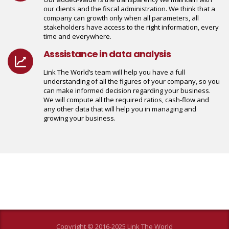
our clients and the fiscal administration. We think that a
company can growth only when all parameters, all
stakeholders have access to the right information, every
time and everywhere.
Asssistance in data analysis
Link The World’s team will help you have a full
understanding of all the figures of your company, so you
can make informed decision regarding your business.
We will compute all the required ratios, cash-flow and
any other data that will help you in managing and
growing your business.
Copyright © 2016-2025 Link The World