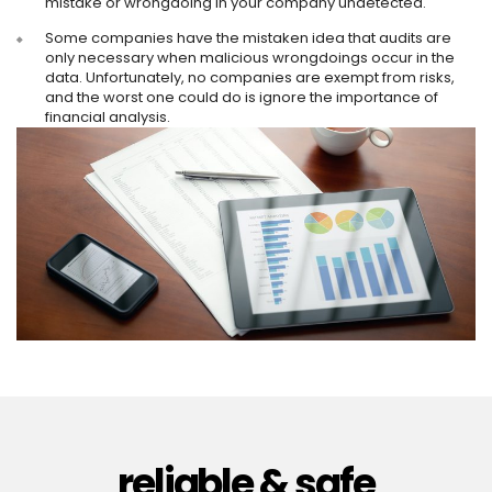
mistake or wrongdoing in your company undetected.
Some companies have the mistaken idea that audits are
only necessary when malicious wrongdoings occur in the
data. Unfortunately, no companies are exempt from risks,
and the worst one could do is ignore the importance of
financial analysis.
reliable & safe