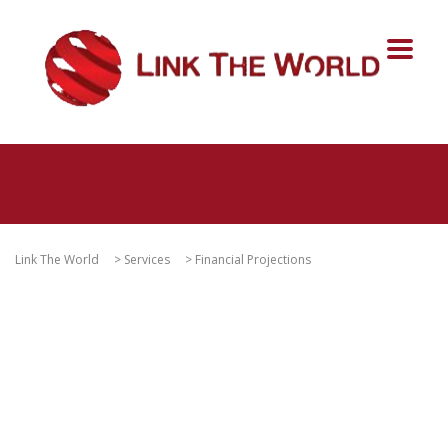
Link The World
>
Services
>
Financial Projections
Financial Analysis