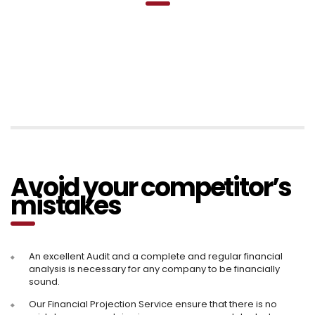
Avoid your competitor’s
mistakes
An excellent Audit and a complete and regular financial
analysis is necessary for any company to be financially
sound.
Our Financial Projection Service ensure that there is no