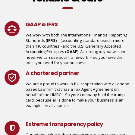
GAAP & IFRS
We work with both The International Financial Reporting
Standards (
IFRS
) – (accounting standard used in more
than 110 countries) -and the U.S. Generally Accepted
Accounting Principles (
GAAP
). According to your will and
need, we can use both framework – so you have the
tools you need for your business
A chartered partner
We are a proud to work in full cooperation with a London-
based Law firm that has a Tax Agent Agreement on
behalf of the HMRC – So your company hold the trump
card, because all is done to make your business is an
example on all aspects.
Extreme transparency policy
Our added-value is the transparency we maintain with